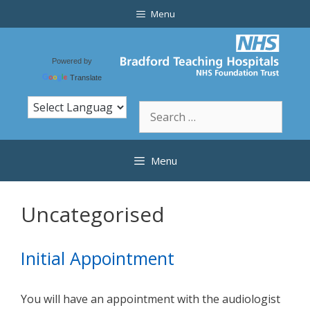
Skip
Menu
to
content
Powered by
Translate
Search
for:
Menu
Uncategorised
Initial Appointment
You will have an appointment with the audiologist