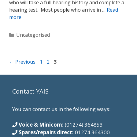
who will take a full hearing history and complete a
hearing test. Most people who arrive in …
Read
more
Categories
Uncategorised
Page
Page
Page
←
Previous
1
2
3
Contact YAIS
You can contact us in the following ways:
Voice & Minicom:
(01274) 364853
Spares/repairs direct:
01274 364300