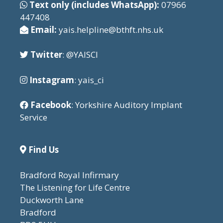
Text only (includes WhatsApp):
07966
447408
Email:
yais.helpline@bthft.nhs.uk
Twitter
: @YAISCI
Instagram
: yais_ci
Facebook
: Yorkshire Auditory Implant
Service
Find Us
Bradford Royal Infirmary
The Listening for Life Centre
Duckworth Lane
Bradford