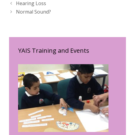
Hearing Loss
Normal Sound?
YAIS Training and Events