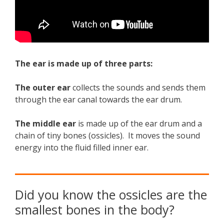
The ear is made up of three parts:
The outer ear
collects the sounds and sends them
through the ear canal towards the ear drum.
The middle ear
is made up of the ear drum and a
chain of tiny bones (ossicles). It moves the sound
energy into the fluid filled inner ear.
Did you know the ossicles are the
smallest bones in the body?