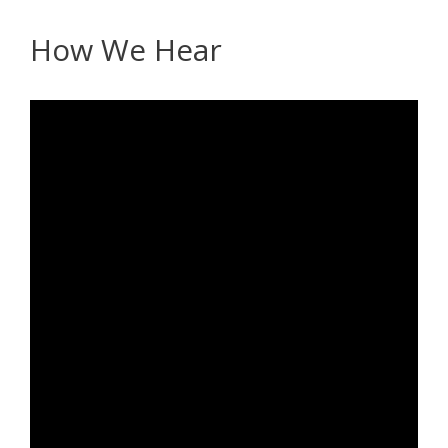
How We Hear