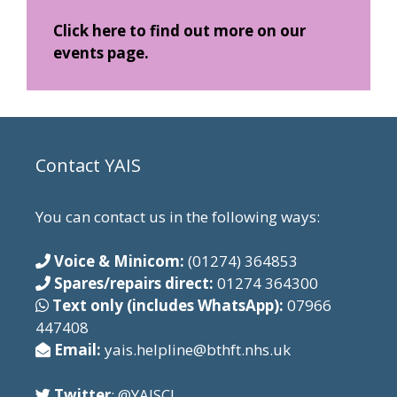
Click here to find out more on our
events page.
Contact YAIS
You can contact us in the following ways:
Voice & Minicom:
(01274) 364853
Spares/repairs direct:
01274 364300
Text only (includes WhatsApp):
07966
447408
Email:
yais.helpline@bthft.nhs.uk
Twitter
: @YAISCI