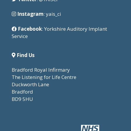
Instagram
: yais_ci
Facebook
: Yorkshire Auditory Implant
Service
Find Us
Bradford Royal Infirmary
The Listening for Life Centre
Duckworth Lane
Bradford
BD9 5HU