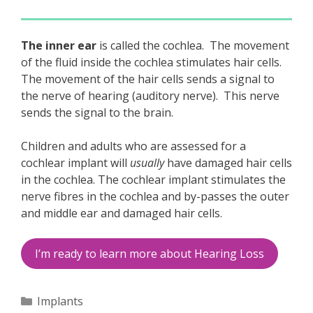
The inner ear
is called the cochlea. The movement
of the fluid inside the cochlea stimulates hair cells.
The movement of the hair cells sends a signal to
the nerve of hearing (auditory nerve). This nerve
sends the signal to the brain.
Children and adults who are assessed for a
cochlear implant will
usually
have damaged hair cells
in the cochlea. The cochlear implant stimulates the
nerve fibres in the cochlea and by-passes the outer
and middle ear and damaged hair cells.
I’m ready to learn more about Hearing Loss
Categories
Implants