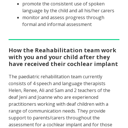
promote the consistent use of spoken
language by the child and all his/her carers
monitor and assess progress through
formal and informal assessment
How the Reahabilitation team work
with you and your child after they
have received their cochlear implant
The paediatric rehabilitation team currently
consists of 4 speech and language therapists
Helen, Renee, Ali and Sam and 2 teachers of the
deaf Jeni and Joanne who are experienced
practitioners working with deaf children with a
range of communication needs. They provide
support to parents/carers throughout the
assessment for a cochlear implant and for those