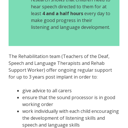
hear speech directed to them for at
least
4 and a half hours
every day to
make good progress in their
listening and language development.
The Rehabilitation team (Teachers of the Deaf,
Speech and Language Therapists and Rehab
Support Worker) offer ongoing regular support
for up to 3 years post implant in order to:
give advice to all carers
ensure that the sound processor is in good
working order
work individually with each child encouraging
the development of listening skills and
speech and language skills