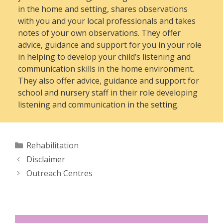
in the home and setting, shares observations
with you and your local professionals and takes
notes of your own observations. They offer
advice, guidance and support for you in your role
in helping to develop your child’s listening and
communication skills in the home environment.
They also offer advice, guidance and support for
school and nursery staff in their role developing
listening and communication in the setting.
Categories
Rehabilitation
Disclaimer
Outreach Centres