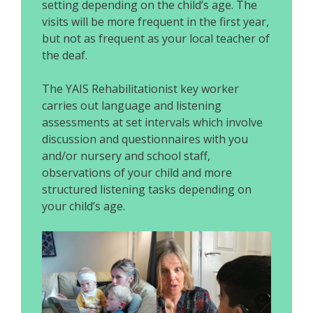
setting depending on the child’s age. The
visits will be more frequent in the first year,
but not as frequent as your local teacher of
the deaf.
The YAIS Rehabilitationist key worker
carries out language and listening
assessments at set intervals which involve
discussion and questionnaires with you
and/or nursery and school staff,
observations of your child and more
structured listening tasks depending on
your child’s age.