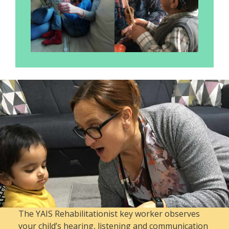
The YAIS Rehabilitationist key worker observes
your child’s hearing, listening and communication