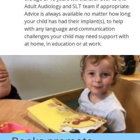
Adult Audiology and SLT team if appropriate.
Advice is always available no matter how long
your child has had their implant(s), to help
with any language and communication
challenges your child may need support with
at home, in education or at work.