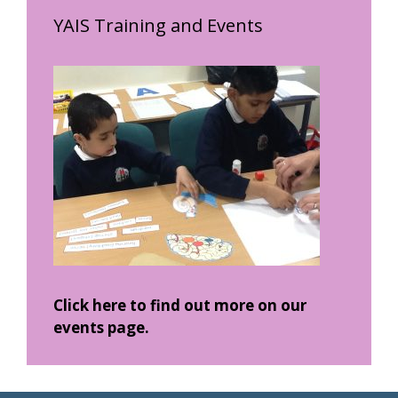
YAIS Training and Events
Click here to find out more on our
events page.