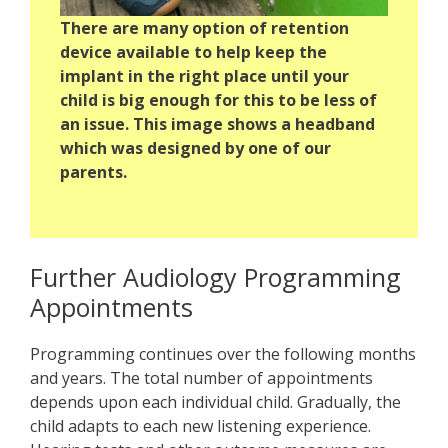
There are many option of retention
device available to help keep the
implant in the right place until your
child is big enough for this to be less of
an issue. This image shows a headband
which was designed by one of our
parents.
Further Audiology Programming
Appointments
Programming continues over the following months
and years. The total number of appointments
depends upon each individual child. Gradually, the
child adapts to each new listening experience.