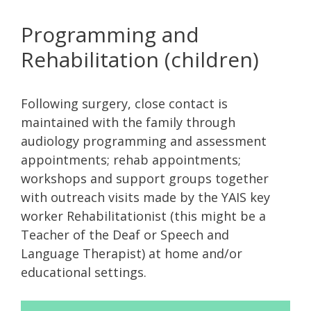
Programming and
Rehabilitation (children)
Following surgery, close contact is
maintained with the family through
audiology programming and assessment
appointments; rehab appointments;
workshops and support groups together
with outreach visits made by the YAIS key
worker Rehabilitationist (this might be a
Teacher of the Deaf or Speech and
Language Therapist) at home and/or
educational settings.