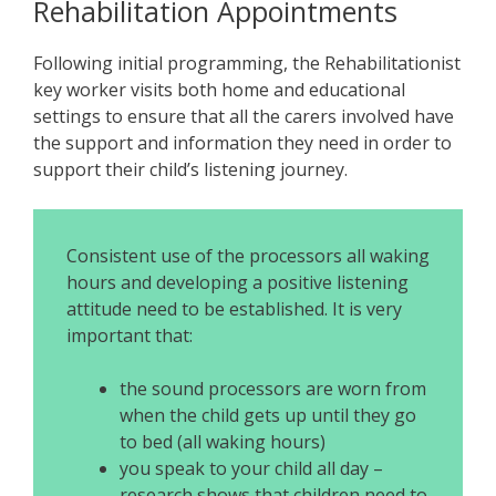
Rehabilitation Appointments
Following initial programming, the Rehabilitationist
key worker visits both home and educational
settings to ensure that all the carers involved have
the support and information they need in order to
support their child’s listening journey.
Consistent use of the processors all waking
hours and developing a positive listening
attitude need to be established. It is very
important that:
the sound processors are worn from
when the child gets up until they go
to bed (all waking hours)
you speak to your child all day –
research shows that children need to