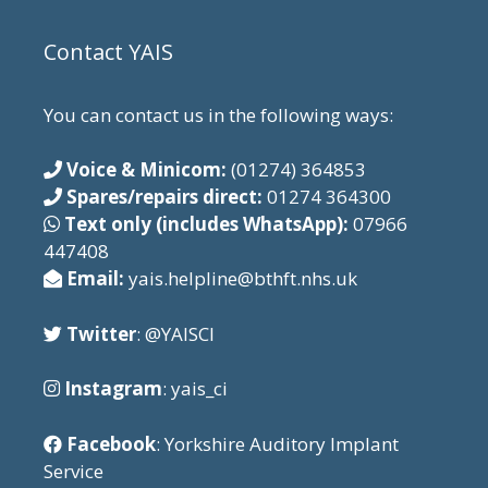
Contact YAIS
You can contact us in the following ways:
Voice & Minicom:
(01274) 364853
Spares/repairs direct:
01274 364300
Text only (includes WhatsApp):
07966
447408
Email:
yais.helpline@bthft.nhs.uk
Twitter
: @YAISCI
Instagram
: yais_ci
Facebook
: Yorkshire Auditory Implant
Service