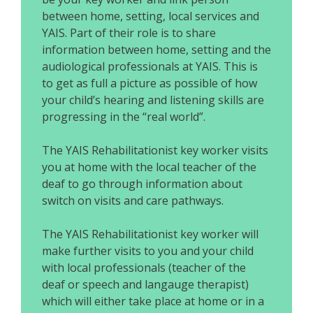
between home, setting, local services and
YAIS. Part of their role is to share
information between home, setting and the
audiological professionals at YAIS. This is
to get as full a picture as possible of how
your child’s hearing and listening skills are
progressing in the “real world”.
The YAIS Rehabilitationist key worker visits
you at home with the local teacher of the
deaf to go through information about
switch on visits and care pathways.
The YAIS Rehabilitationist key worker will
make further visits to you and your child
with local professionals (teacher of the
deaf or speech and langauge therapist)
which will either take place at home or in a