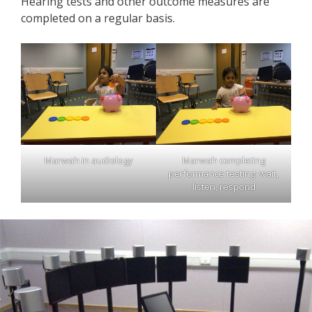
Hearing tests and other outcome measures are
completed on a regular basis.
Marwah in audiology
Marwah completing
performance testing: wait,
listen, respond