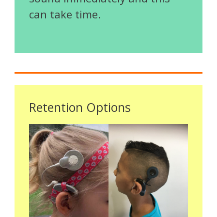
can take time.
Retention Options