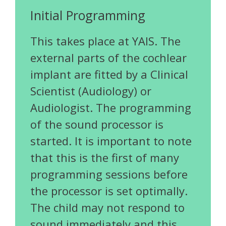
Initial Programming
This takes place at YAIS. The
external parts of the cochlear
implant are fitted by a Clinical
Scientist (Audiology) or
Audiologist. The programming
of the sound processor is
started. It is important to note
that this is the first of many
programming sessions before
the processor is set optimally.
The child may not respond to
sound immediately and this