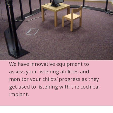
We have innovative equipment to
assess your listening abilities and
monitor your child’s’ progress as they
get used to listening with the cochlear
implant.