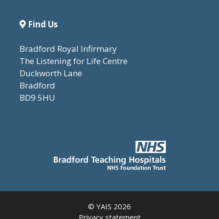
Find Us
Bradford Royal Infirmary
The Listening for Life Centre
Duckworth Lane
Bradford
BD9 5HU
© YAIS 2026
Privacy statement