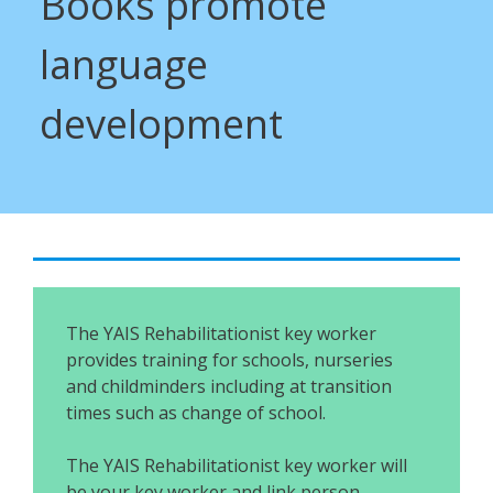
Books promote
language
development
The YAIS Rehabilitationist key worker
provides training for schools, nurseries
and childminders including at transition
times such as change of school.
The YAIS Rehabilitationist key worker will
be your key worker and link person