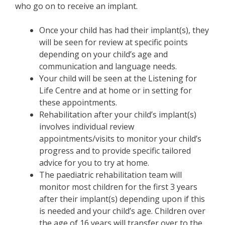
who go on to receive an implant.
Once your child has had their implant(s), they
will be seen for review at specific points
depending on your child’s age and
communication and language needs.
Your child will be seen at the Listening for
Life Centre and at home or in setting for
these appointments.
Rehabilitation after your child’s implant(s)
involves individual review
appointments/visits to monitor your child’s
progress and to provide specific tailored
advice for you to try at home.
The paediatric rehabilitation team will
monitor most children for the first 3 years
after their implant(s) depending upon if this
is needed and your child’s age. Children over
the age of 16 years will transfer over to the